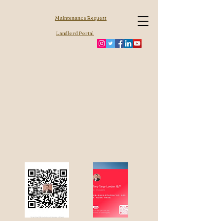
Maintenance
Request
Landlord Portal