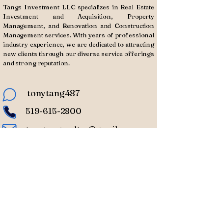
Tangs Investment LLC specializes in Real Estate
Investment and Acquisition, Property
Management, and Renovation and Construction
Management services. With years of professional
industry experience, we are dedicated to attracting
new clients through our diverse service offerings
and strong reputation.
tonytang487
519-615-2800
tonytangrealtor@gmail.com
Subscribe to Our
Newsletter
Enter Your Email